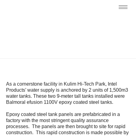
As a cornerstone facility in Kulim Hi-Tech Park, Intel
Products’ water supply is anchored by 2 units of 1,500m3
water tanks. These two 9-meter tall tanks installed were
Balmoral efusion 1100V epoxy coated steel tanks.
Epoxy coated steel tank panels are prefabricated in a
factory with the most stringent quality assurance
processes. The panels are then brought to site for rapid
construction. This rapid construction is made possible by