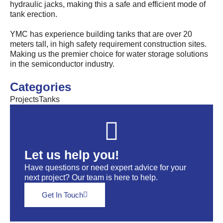
hydraulic jacks, making this a safe and efficient mode of
tank erection.
YMC has experience building tanks that are over 20
meters tall, in high safety requirement construction sites.
Making us the premier choice for water storage solutions
in the semiconductor industry.
Categories
Projects
Tanks
Let us help you!
Have questions or need expert advice for your
next project? Our team is here to help.
Get In Touch